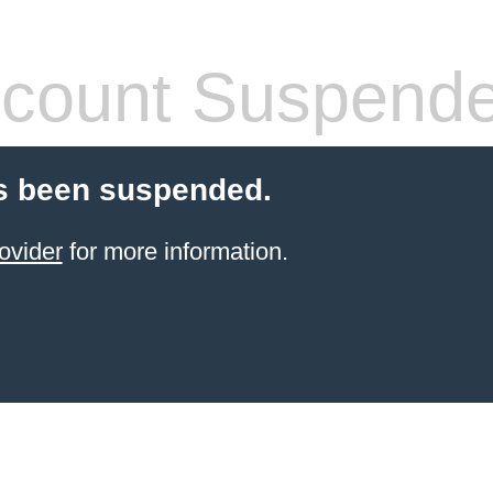
count Suspend
s been suspended.
ovider
for more information.