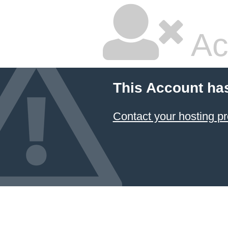
Ac
This Account ha
Contact your hosting pr