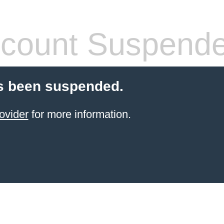
count Suspend
s been suspended.
ovider
for more information.