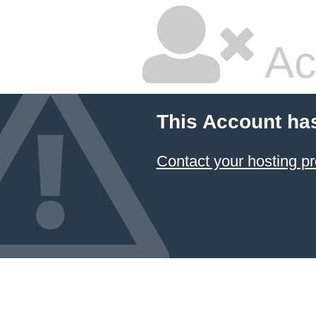
Ac
This Account ha
Contact your hosting pr