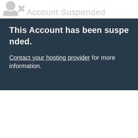
Account Suspended
This Account has been suspe
nded.
Contact your hosting provider
for more
information.