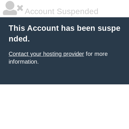
Account Suspended
This Account has been suspe
nded.
Contact your hosting provider
for more
information.