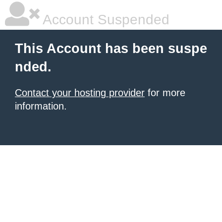
Account Suspended
This Account has been suspe
nded.
Contact your hosting provider
for more
information.