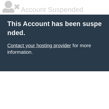
Account Suspended
This Account has been suspe
nded.
Contact your hosting provider
for more
information.