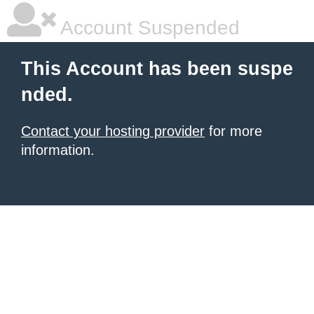
Account Suspended
This Account has been suspe
nded.
Contact your hosting provider
for more
information.