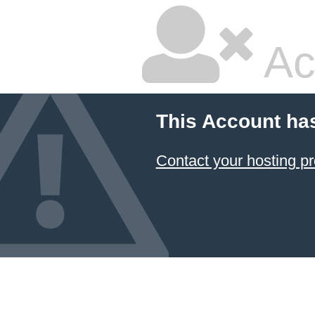
Ac
This Account ha
Contact your hosting pr