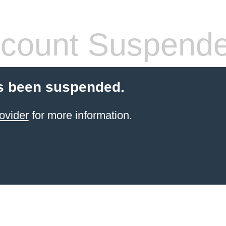
count Suspend
s been suspended.
ovider
for more information.