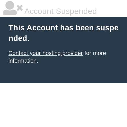
Account Suspended
This Account has been suspe
nded.
Contact your hosting provider
for more
information.