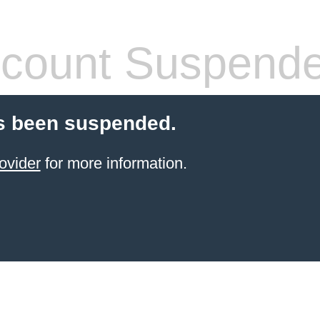
count Suspend
s been suspended.
ovider
for more information.