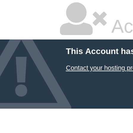
Ac
This Account ha
Contact your hosting pr