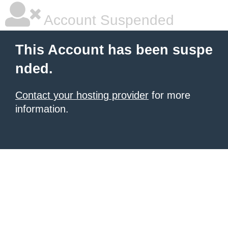
Account Suspended
This Account has been suspe
nded.
Contact your hosting provider
for more
information.