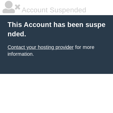
Account Suspended
This Account has been suspe
nded.
Contact your hosting provider
for more
information.