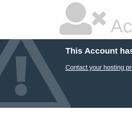
Ac
This Account ha
Contact your hosting pr