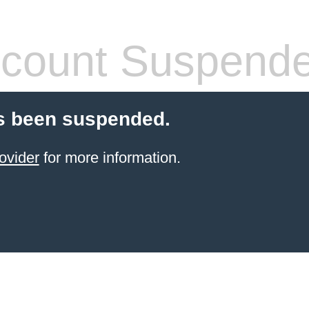
count Suspend
s been suspended.
ovider
for more information.