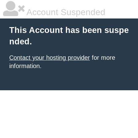
Account Suspended
This Account has been suspe
nded.
Contact your hosting provider
for more
information.