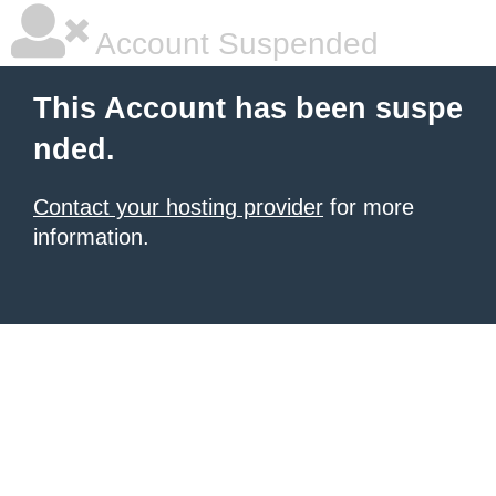
Account Suspended
This Account has been suspe
nded.
Contact your hosting provider
for more
information.