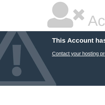
Ac
This Account ha
Contact your hosting pr