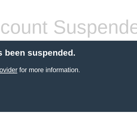
count Suspend
s been suspended.
ovider
for more information.