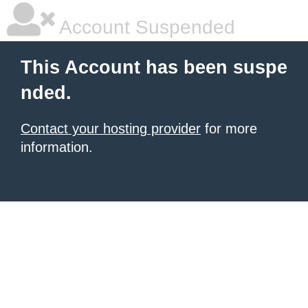
Account Suspended
This Account has been suspe
nded.
Contact your hosting provider
for more
information.