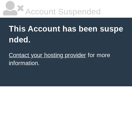
Account Suspended
This Account has been suspe
nded.
Contact your hosting provider
for more
information.