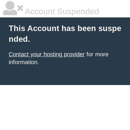
Account Suspended
This Account has been suspe
nded.
Contact your hosting provider
for more
information.