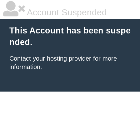
Account Suspended
This Account has been suspe
nded.
Contact your hosting provider
for more
information.