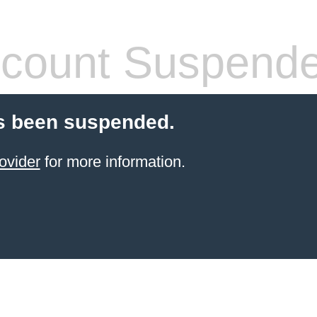
count Suspend
s been suspended.
ovider
for more information.