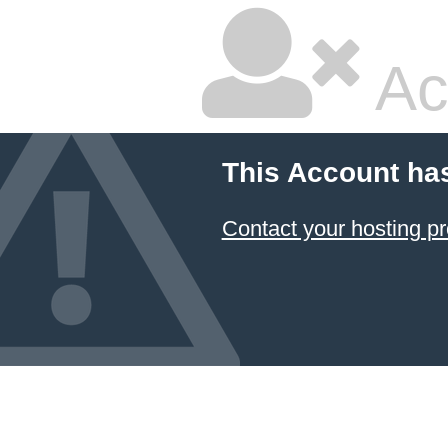
Ac
This Account ha
Contact your hosting pr