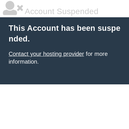
Account Suspended
This Account has been suspe
nded.
Contact your hosting provider
for more
information.