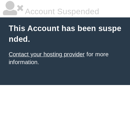
Account Suspended
This Account has been suspe
nded.
Contact your hosting provider
for more
information.