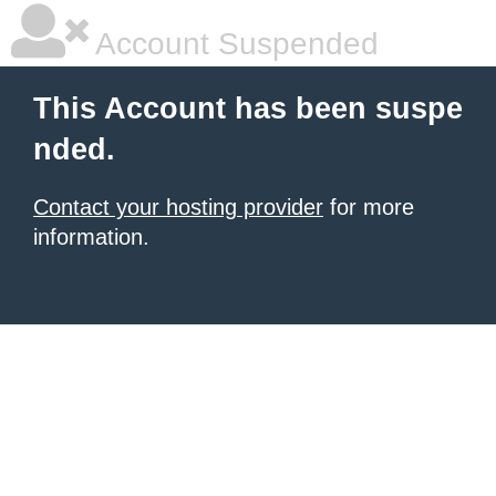
Account Suspended
This Account has been suspe
nded.
Contact your hosting provider
for more
information.