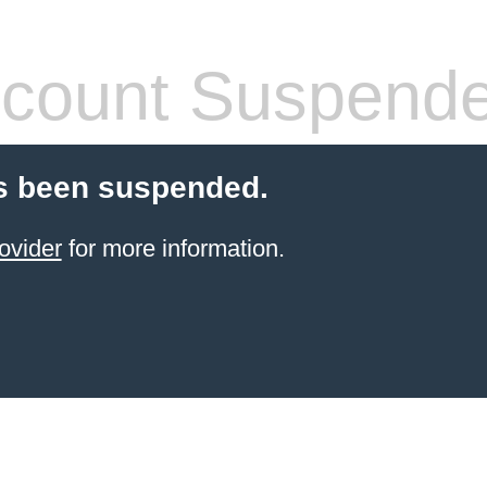
count Suspend
s been suspended.
ovider
for more information.