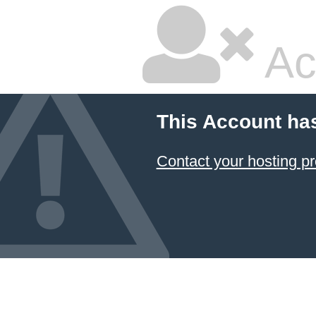
Ac
This Account ha
Contact your hosting pr