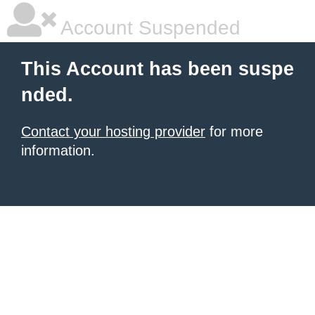
Account Suspended
This Account has been suspe
nded.
Contact your hosting provider
for more
information.