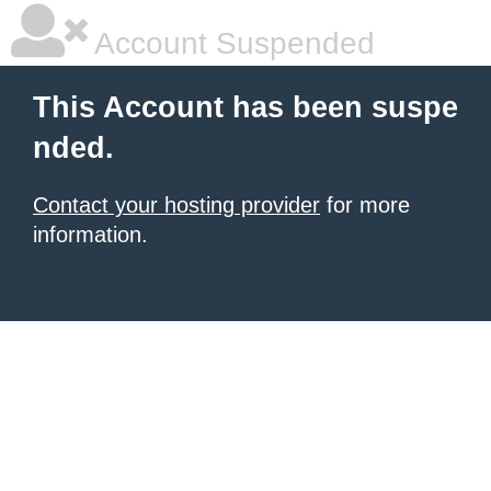
Account Suspended
This Account has been suspe
nded.
Contact your hosting provider
for more
information.