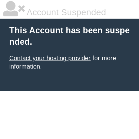
Account Suspended
This Account has been suspe
nded.
Contact your hosting provider
for more
information.