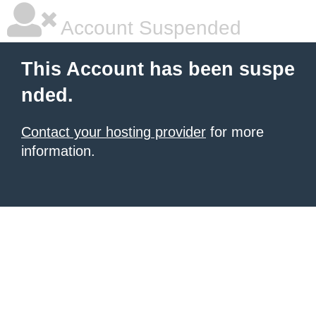
Account Suspended
This Account has been suspe
nded.
Contact your hosting provider
for more
information.