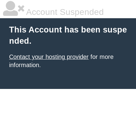
Account Suspended
This Account has been suspe
nded.
Contact your hosting provider
for more
information.