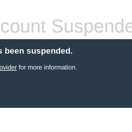
count Suspend
s been suspended.
ovider
for more information.