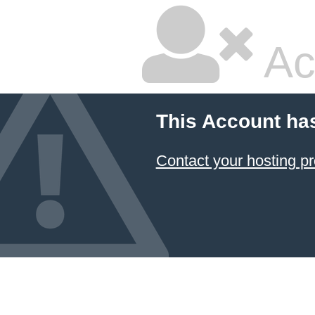
Ac
This Account ha
Contact your hosting pr