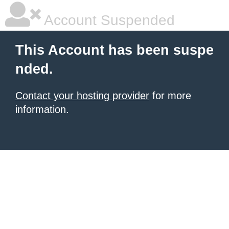
Account Suspended
This Account has been suspe
nded.
Contact your hosting provider
for more
information.