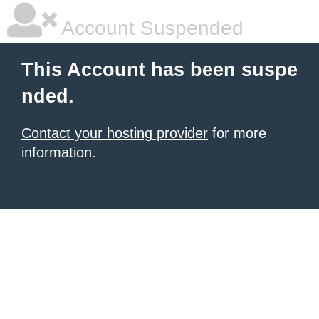
Account Suspended
This Account has been suspe
nded.
Contact your hosting provider
for more
information.