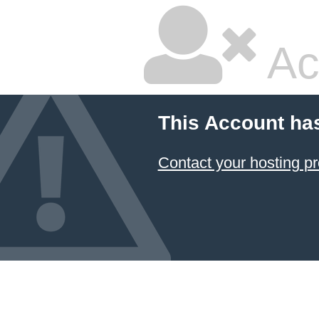
Ac
This Account ha
Contact your hosting pr