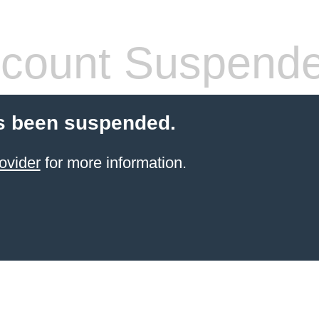
count Suspend
s been suspended.
ovider
for more information.