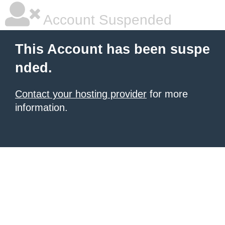
Account Suspended
This Account has been suspe
nded.
Contact your hosting provider
for more
information.