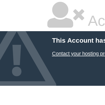
Ac
This Account ha
Contact your hosting pr