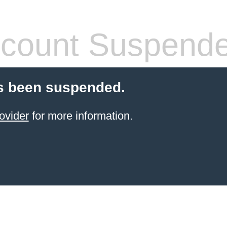
count Suspend
s been suspended.
ovider
for more information.