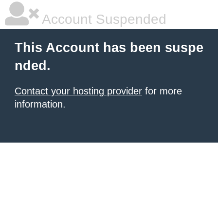
Account Suspended
This Account has been suspe
nded.
Contact your hosting provider
for more
information.