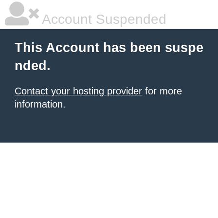
Account Suspended
This Account has been suspe
nded.
Contact your hosting provider
for more
information.