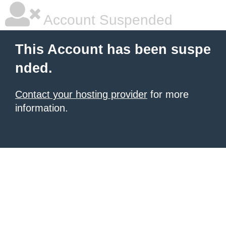
Account Suspended
This Account has been suspe
nded.
Contact your hosting provider
for more
information.