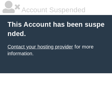
Account Suspended
This Account has been suspe
nded.
Contact your hosting provider
for more
information.