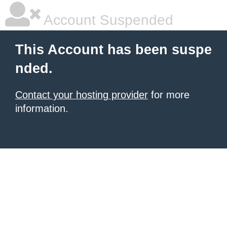
Account Suspended
This Account has been suspe
nded.
Contact your hosting provider
for more
information.