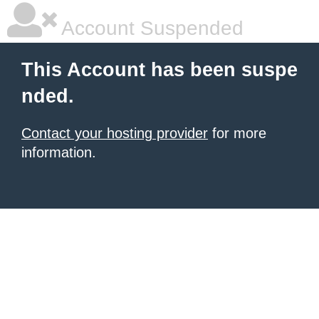
Account Suspended
This Account has been suspe
nded.
Contact your hosting provider
for more
information.