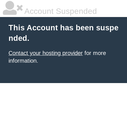
Account Suspended
This Account has been suspe
nded.
Contact your hosting provider
for more
information.