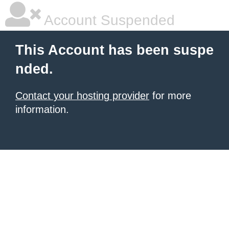
Account Suspended
This Account has been suspe
nded.
Contact your hosting provider
for more
information.