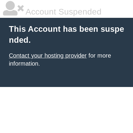
Account Suspended
This Account has been suspe
nded.
Contact your hosting provider
for more
information.