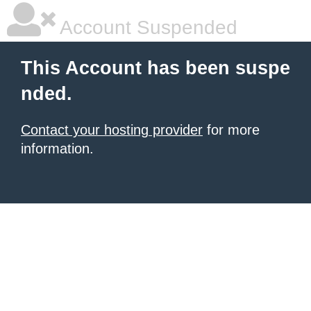
Account Suspended
This Account has been suspe
nded.
Contact your hosting provider
for more
information.