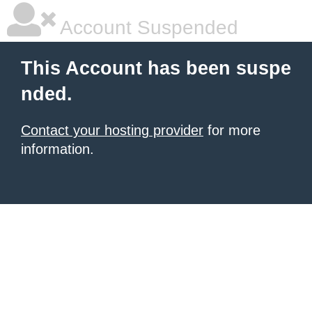
Account Suspended
This Account has been suspe
nded.
Contact your hosting provider
for more
information.