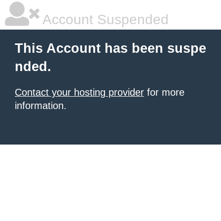
Account Suspended
This Account has been suspe
nded.
Contact your hosting provider
for more
information.