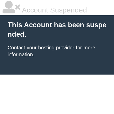
Account Suspended
This Account has been suspe
nded.
Contact your hosting provider
for more
information.