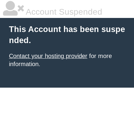
Account Suspended
This Account has been suspe
nded.
Contact your hosting provider
for more
information.